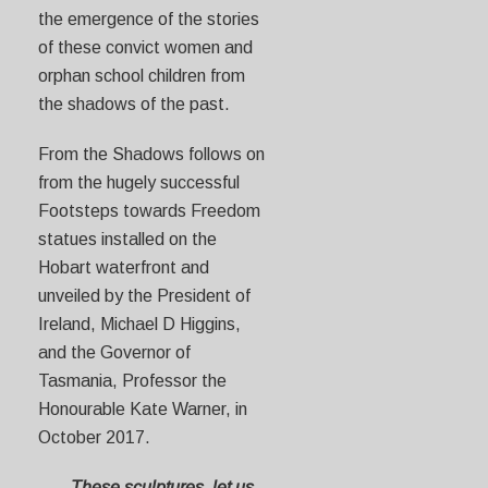
the emergence of the stories
of these convict women and
orphan school children from
the shadows of the past.
From the Shadows follows on
from the hugely successful
Footsteps towards Freedom
statues installed on the
Hobart waterfront and
unveiled by the President of
Ireland, Michael D Higgins,
and the Governor of
Tasmania, Professor the
Honourable Kate Warner, in
October 2017.
These sculptures, let us