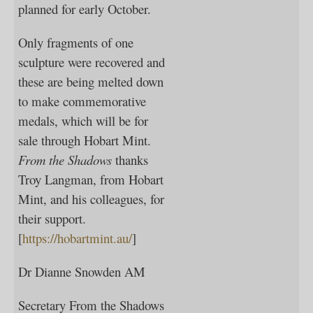
planned for early October.
Only fragments of one
sculpture were recovered and
these are being melted down
to make commemorative
medals, which will be for
sale through Hobart Mint.
From the Shadows
thanks
Troy Langman, from Hobart
Mint, and his colleagues, for
their support.
[
https://hobartmint.au/
]
Dr Dianne Snowden AM
Secretary From the Shadows