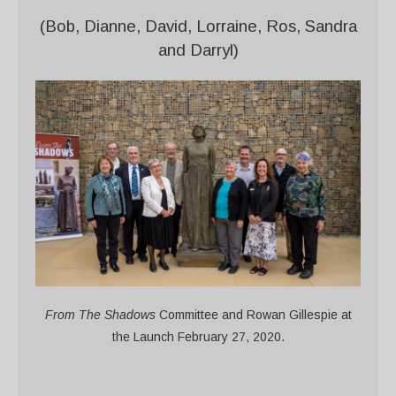
(Bob, Dianne, David, Lorraine, Ros, Sandra
and Darryl)
From The Shadows
Committee and Rowan Gillespie at
the Launch February 27, 2020.