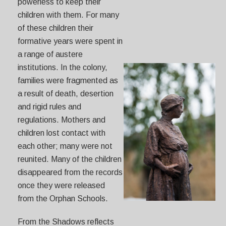
powerless to keep their
children with them. For many
of these children their
formative years were spent in
a range of austere
institutions. In the colony,
families were fragmented as
a result of death, desertion
and rigid rules and
regulations. Mothers and
children lost contact with
each other; many were not
reunited. Many of the children
disappeared from the records
once they were released
from the Orphan Schools.
From the Shadows reflects