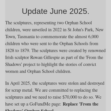
Update June 2025.
The sculptures, representing two Orphan School
children, were unveiled in 2022 in St John's Park, New
Town, Tasmania to commemorate the almost 6,000
children who were sent to the Orphan Schools from
1828 to 1879. The sculptures were created by renowned
Irish sculptor Rowan Gillespie as part of the 'From the
Shadows' project to highlight the stories of convict
women and Orphan School children.
In April 2025, the sculptures were stolen and destroyed
for scrap metal. We are committed to replacing the
sculptures and we need to raise $70,000 to do so. We
Replace 'From the
have set up a GoFundMe page:
Shadows' Orphan School