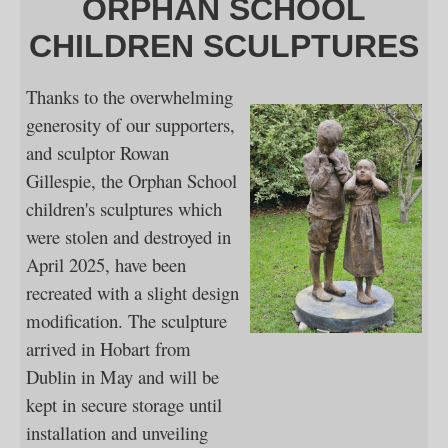
ORPHAN SCHOOL
CHILDREN SCULPTURES
Thanks to the overwhelming
generosity of our supporters,
and sculptor Rowan
Gillespie, the Orphan School
children's sculptures which
were stolen and destroyed in
April 2025, have been
recreated with a slight design
modification. The sculpture
arrived in Hobart from
Dublin in May and will be
kept in secure storage until
installation and unveiling