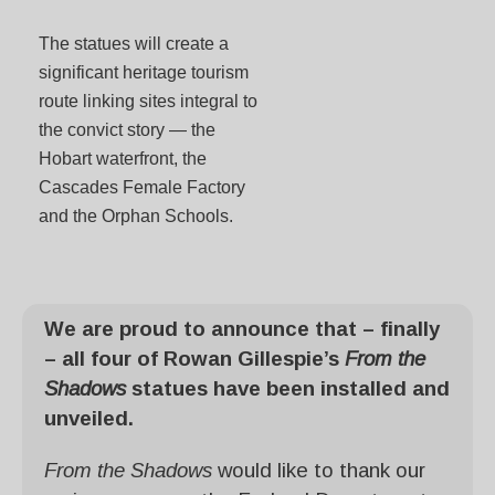
The statues will create a
significant heritage tourism
route linking sites integral to
the convict story — the
Hobart waterfront, the
Cascades Female Factory
and the Orphan Schools.
We are proud to announce that – finally
– all four of Rowan Gillespie’s
From the
Shadows
statues have been installed and
unveiled.
From the Shadows
would like to thank our