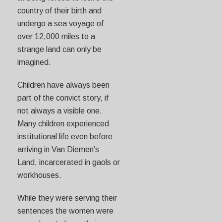
country of their birth and
undergo a sea voyage of
over 12,000 miles to a
strange land can only be
imagined.
Children have always been
part of the convict story, if
not always a visible one.
Many children experienced
institutional life even before
arriving in Van Diemen’s
Land, incarcerated in gaols or
workhouses.
While they were serving their
sentences the women were