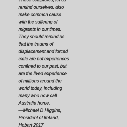
remind ourselves, also
make common cause
with the suffering of
migrants in our times.
They should remind us
that the trauma of
displacement and forced
exile are not experiences
confined to our past, but
are the lived experience
of millions around the
world today, including
many who now call
Australia home.
—Michael D Higgins,
President of Ireland,
Hobart 2017