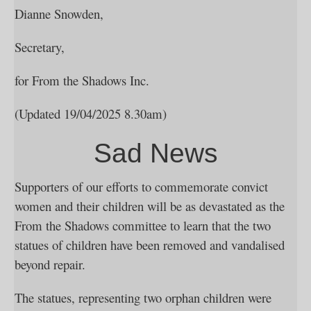
Dianne Snowden,
Secretary,
for From the Shadows Inc.
(Updated 19/04/2025 8.30am)
Sad News
Supporters of our efforts to commemorate convict
women and their children will be as devastated as the
From the Shadows committee to learn that the two
statues of children have been removed and vandalised
beyond repair.
The statues, representing two orphan children were