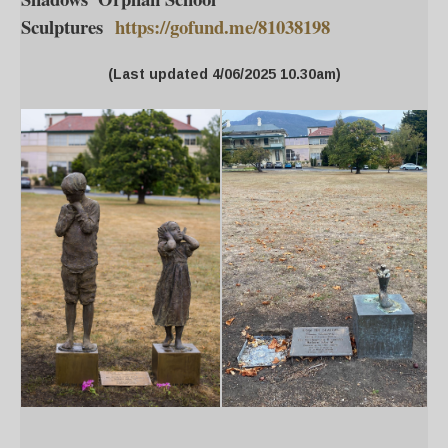
Sculptures
https://gofund.me/81038198
(Last updated 4/06/2025 10.30am)