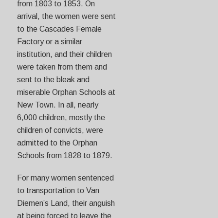
from 1803 to 1853. On
arrival, the women were sent
to the Cascades Female
Factory or a similar
institution, and their children
were taken from them and
sent to the bleak and
miserable Orphan Schools at
New Town. In all, nearly
6,000 children, mostly the
children of convicts, were
admitted to the Orphan
Schools from 1828 to 1879.
For many women sentenced
to transportation to Van
Diemen’s Land, their anguish
at being forced to leave the