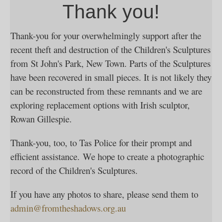
Thank you!
Thank-you for your overwhelmingly support after the
recent theft and destruction of the Children's Sculptures
from St John's Park, New Town. Parts of the Sculptures
have been recovered in small pieces. It is not likely they
can be reconstructed from these remnants and we are
exploring replacement options with Irish sculptor,
Rowan Gillespie.
Thank-you, too, to Tas Police for their prompt and
efficient assistance. We hope to create a photographic
record of the Children's Sculptures.
If you have any photos to share, please send them to
admin@fromtheshadows.org.au