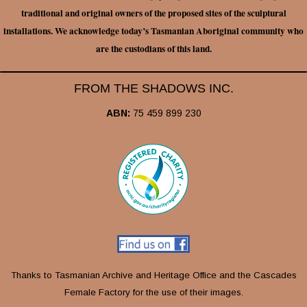
traditional and original owners of the proposed sites of the sculptural
installations. We acknowledge today’s Tasmanian Aboriginal community who
are the custodians of this land.
FROM THE SHADOWS INC.
ABN:
75 459 899 230
Thanks to Tasmanian Archive and Heritage Office and the Cascades
Female Factory for the use of their images.