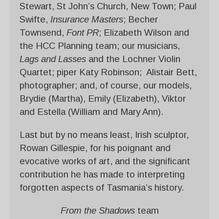
Stewart, St John’s Church, New Town; Paul
Swifte,
Insurance Masters
; Becher
Townsend,
Font PR
; Elizabeth Wilson and
the HCC Planning team; our musicians,
Lags and
Lasses
and the Lochner Violin
Quartet; piper Katy Robinson; Alistair Bett,
photographer; and, of course, our models,
Brydie (Martha), Emily (Elizabeth), Viktor
and Estella (William and Mary Ann).
Last but by no means least, Irish sculptor,
Rowan Gillespie, for his poignant and
evocative works of art, and the significant
contribution he has made to interpreting
forgotten aspects of Tasmania’s history.
From the Shadows
team