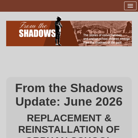
Home
Launch of Statues
The Sites
The Sculptor
Sponsors and Supporters
From the Shadows
Project Team
Update:
June 2026
Donations
Contact Us
REPLACEMENT &
REINSTALLATION OF