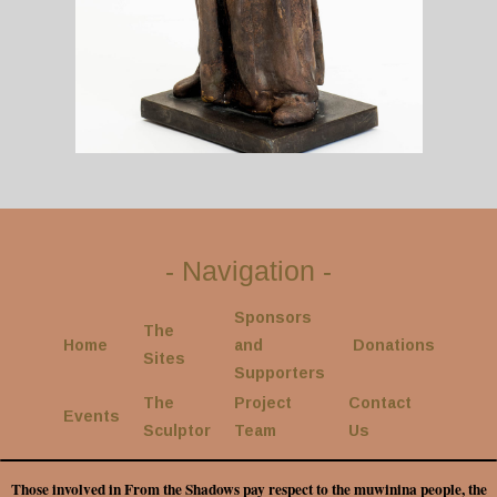
-
Navigation
-
Sponsors
The
Home
and
Donations
Sites
Supporters
The
Project
Contact
Events
Sculptor
Team
Us
Those involved in From the Shadows pay respect to the muwinina people, the