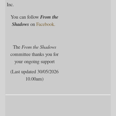
Inc.
You can follow
F
rom the
Shadows
on
Facebook.
The
From the Shadows
committee thanks you for
your ongoing support
(Last updated 30/05/2026
10.00am)