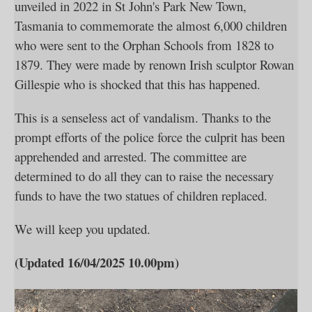
unveiled in 2022 in St John's Park New Town,
Tasmania to commemorate the almost 6,000 children
who were sent to the Orphan Schools from 1828 to
1879. They were made by renown Irish sculptor Rowan
Gillespie who is shocked that this has happened.
This is a senseless act of vandalism. Thanks to the
prompt efforts of the police force the culprit has been
apprehended and arrested. The committee are
determined to do all they can to raise the necessary
funds to have the two statues of children replaced.
We will keep you updated.
(Updated 16/04/2025 10.00pm)