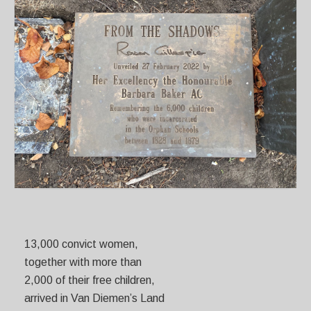
13,000 convict women,
together with more than
2,000 of their free children,
arrived in Van Diemen’s Land