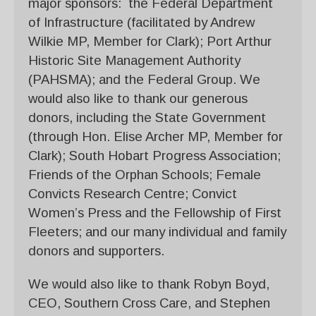
major sponsors: the Federal Department
of Infrastructure (facilitated by Andrew
Wilkie MP, Member for Clark); Port Arthur
Historic Site Management Authority
(PAHSMA); and the Federal Group. We
would also like to thank our generous
donors, including the State Government
(through Hon. Elise Archer MP, Member for
Clark); South Hobart Progress Association;
Friends of the Orphan Schools; Female
Convicts Research Centre; Convict
Women’s Press and the Fellowship of First
Fleeters; and our many individual and family
donors and supporters.
We would also like to thank Robyn Boyd,
CEO, Southern Cross Care, and Stephen