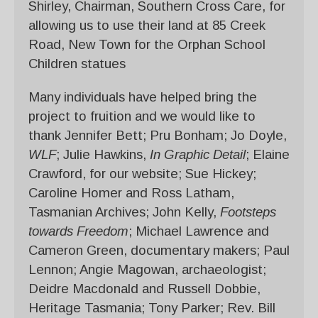
Shirley, Chairman, Southern Cross Care, for
allowing us to use their land at 85 Creek
Road, New Town for the Orphan School
Children statues
Many individuals have helped bring the
project to fruition and we would like to
thank Jennifer Bett; Pru Bonham; Jo Doyle,
WLF
; Julie Hawkins,
In Graphic Detail
;
Elaine
Crawford, for our website;
Sue Hickey;
Caroline Homer and Ross Latham,
Tasmanian Archives; John Kelly,
Footsteps
towards Freedom
; Michael Lawrence and
Cameron Green, documentary makers; Paul
Lennon; Angie Magowan, archaeologist;
Deidre Macdonald and Russell Dobbie,
Heritage Tasmania; Tony Parker; Rev. Bill