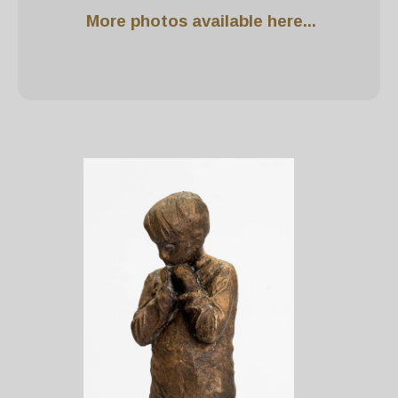
More photos available here...